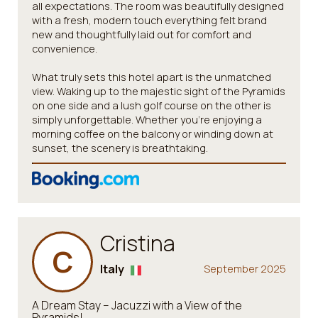
all expectations. The room was beautifully designed
with a fresh, modern touch everything felt brand
new and thoughtfully laid out for comfort and
convenience.
What truly sets this hotel apart is the unmatched
view. Waking up to the majestic sight of the Pyramids
on one side and a lush golf course on the other is
simply unforgettable. Whether you're enjoying a
morning coffee on the balcony or winding down at
sunset, the scenery is breathtaking.
Cristina
C
Italy
September 2025
A Dream Stay – Jacuzzi with a View of the
Pyramids!