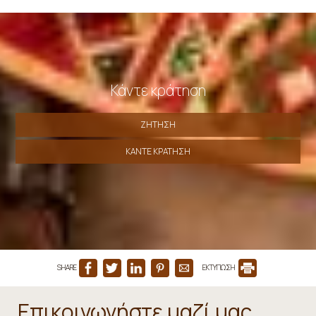
Κάντε κράτηση
ΖΉΤΗΣΗ
ΚΆΝΤΕ ΚΡΆΤΗΣΗ
SHARE
ΕΚΤΥΠΩΣΗ
Επικοινωνήστε μαζί μας