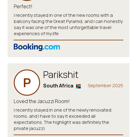
Perfect!
I recently stayed in one of the new rooms with a
balcony facing the Great Pyramid, and I can honestly
say it was one of the most unforgettable travel
experiences of my life
Parikshit
P
South Africa
September 2025
Loved the Jacuzzi Room!
I recently stayed in one of the newly renovated
rooms, and I have to say it exceeded all
expectations. The highlight was definitely the
private jacuzzi.