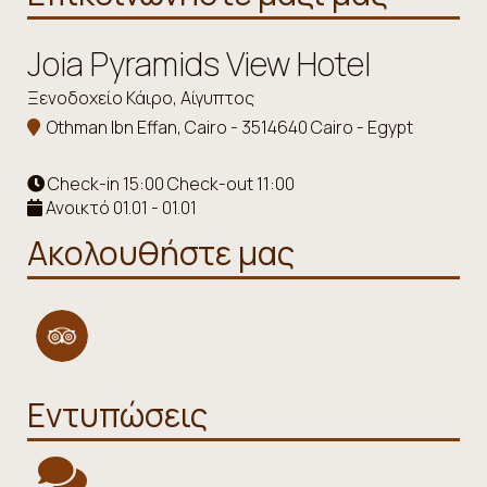
Joia Pyramids View Hotel
Ξενοδοχείο Κάιρο, Αίγυπτος
Othman Ibn Effan, Cairo - 3514640 Cairo - Egypt
Check-in 15:00 Check-out 11:00
Ανοικτό 01.01 - 01.01
Ακολουθήστε μας
Εντυπώσεις