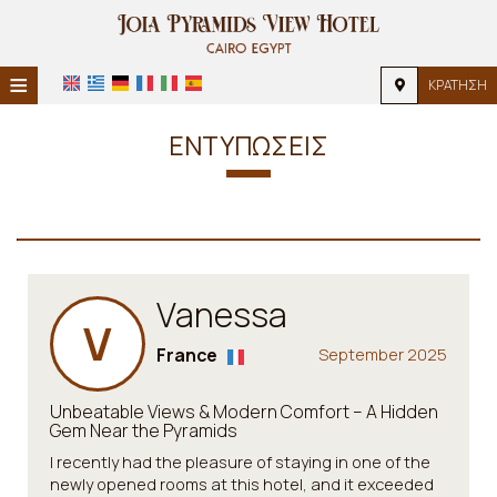
≡
ΚΡΆΤΗΣΗ
HOME
ΕΝΤΥΠΏΣΕΙΣ
ΤΟΠΟΘΕΣΊΑ
ΔΙΑΜΟΝΉ
ΠΑΡΟΧΈΣ
Vanessa
ΦΩΤΟΓΡΑΦΊΕΣ
V
France
September 2025
Unbeatable Views & Modern Comfort – A Hidden
Gem Near the Pyramids
I recently had the pleasure of staying in one of the
newly opened rooms at this hotel, and it exceeded