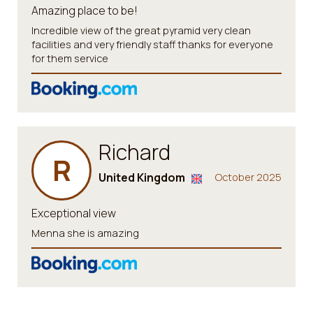
Amazing place to be!
Incredible view of the great pyramid very clean
facilities and very friendly staff thanks for everyone
for them service
Richard
R
United Kingdom
October 2025
Exceptional view
Menna she is amazing