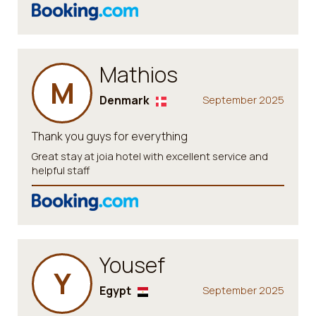
Mathios
M
Denmark
September 2025
Thank you guys for everything
Great stay at joia hotel with excellent service and
helpful staff
Yousef
Y
Egypt
September 2025