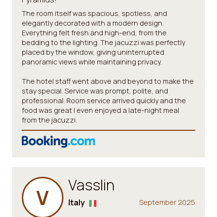
The room itself was spacious, spotless, and
elegantly decorated with a modern design.
Everything felt fresh and high-end, from the
bedding to the lighting. The jacuzzi was perfectly
placed by the window, giving uninterrupted
panoramic views while maintaining privacy.
The hotel staff went above and beyond to make the
stay special. Service was prompt, polite, and
professional. Room service arrived quickly and the
food was great I even enjoyed a late-night meal
from the jacuzzi.
Vasslin
V
Italy
September 2025