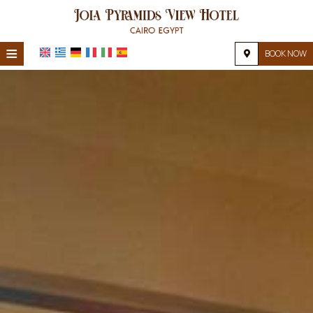
≡
BOOK NOW
HOME
LOCATION
ACCOMMODATION
FACILITIES
PHOTO GALLERY