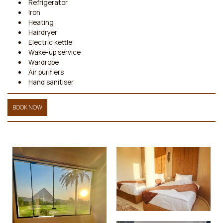
Refrigerator
Iron
Heating
Hairdryer
Electric kettle
Wake-up service
Wardrobe
Air purifiers
Hand sanitiser
BOOK NOW