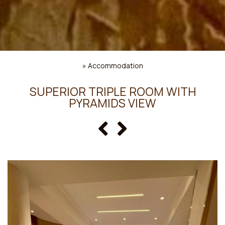
»
Accommodation
SUPERIOR TRIPLE ROOM WITH
PYRAMIDS VIEW