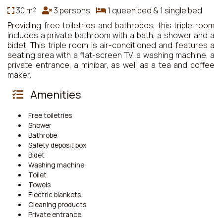
30 m²
3 persons
1 queen bed & 1 single bed
Providing free toiletries and bathrobes, this triple room
includes a private bathroom with a bath, a shower and a
bidet. This triple room is air-conditioned and features a
seating area with a flat-screen TV, a washing machine, a
private entrance, a minibar, as well as a tea and coffee
maker.
Amenities
Free toiletries
Shower
Bathrobe
Safety deposit box
Bidet
Washing machine
Toilet
Towels
Electric blankets
Cleaning products
Private entrance