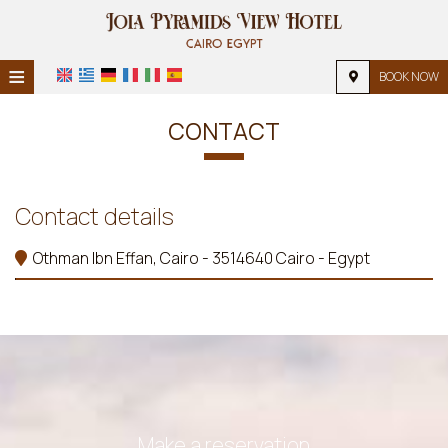
≡
BOOK NOW
HOME
CONTACT
LOCATION
ACCOMMODATION
Contact details
FACILITIES
Othman Ibn Effan, Cairo - 3514640 Cairo - Egypt
PHOTO GALLERY
Make a reservation