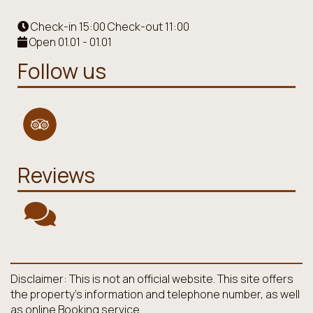
Check-in 15:00 Check-out 11:00
Open 01.01 - 01.01
Follow us
Reviews
Disclaimer: This is not an official website. This site offers
the property's information and telephone number, as well
as online Booking service.