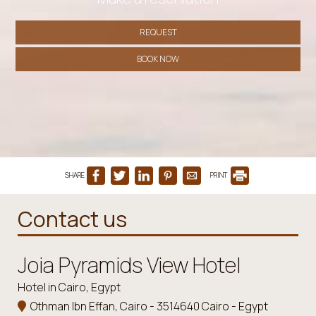
REQUEST
BOOK NOW
SHARE
PRINT
Contact us
Joia Pyramids View Hotel
Hotel in Cairo, Egypt
Othman Ibn Effan, Cairo - 3514640 Cairo - Egypt